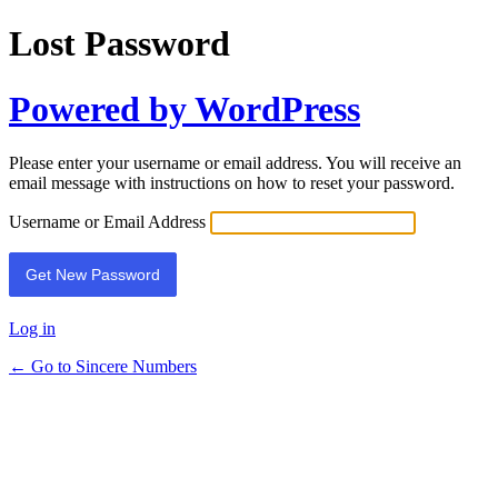
Lost Password
Powered by WordPress
Please enter your username or email address. You will receive an
email message with instructions on how to reset your password.
Username or Email Address
Log in
← Go to Sincere Numbers