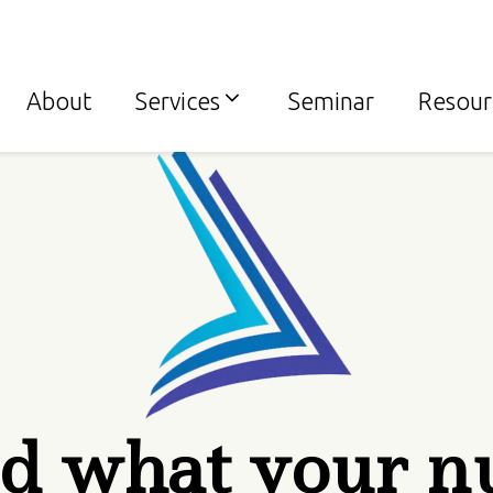
About
Services
Seminar
Resour
d what your n