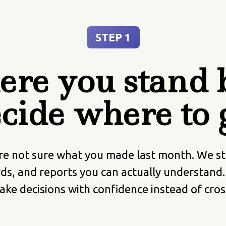
STEP 1
re you stand b
cide where to 
re not sure what you made last month. We star
ds, and reports you can actually understand
ke decisions with confidence instead of cros