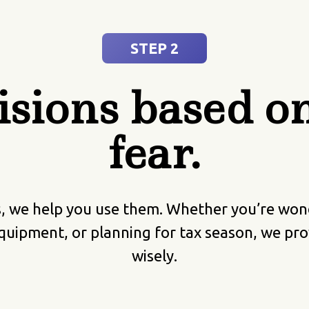
STEP 2
sions based on 
fear.
we help you use them. Whether you’re wonder
quipment, or planning for tax season, we prov
wisely.