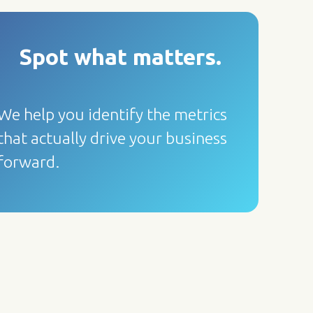
Spot what matters
.
We help you identify the metrics
that actually drive your business
forward.