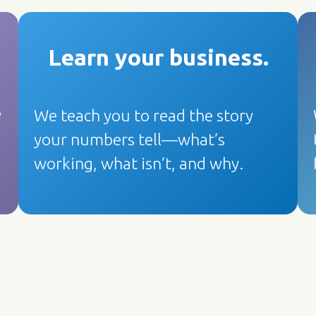
Learn your business
.
y
We teach you to read the story
your numbers tell—what’s
working, what isn’t, and why.