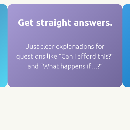
Get straight answers
.
Just clear explanations for
questions like “Can I afford this?”
and “What happens if…?”