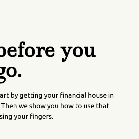
efore you
go.
t by getting your financial house in
. Then we show you how to use that
sing your fingers.