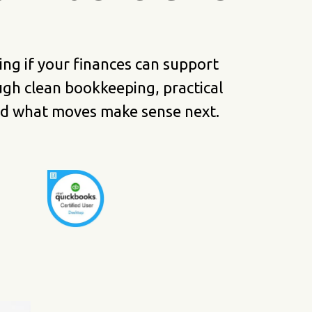
g if your finances can support
gh clean bookkeeping, practical
and what moves make sense next.