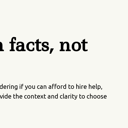
facts, not
ing if you can afford to hire help,
ide the context and clarity to choose