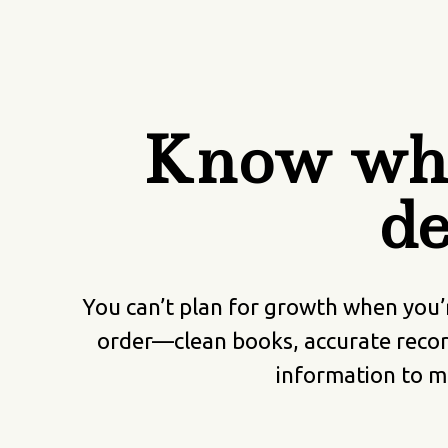
Know whe
de
You can’t plan for growth when you’
order—clean books, accurate recor
information to ma