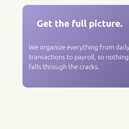
Get the full picture.
We organize everything from dail
transactions to payroll, so nothing
falls through the cracks.