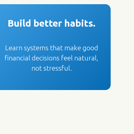
Build better habits.
Learn systems that make good
financial decisions feel natural,
not stressful.