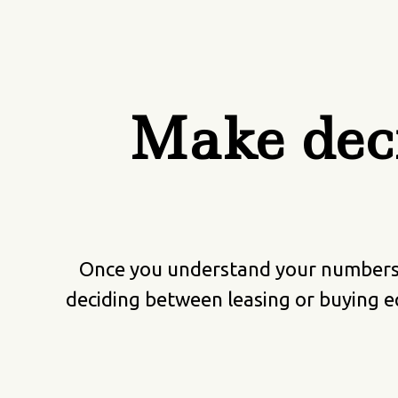
Make deci
Once you understand your numbers, 
deciding between leasing or buying e