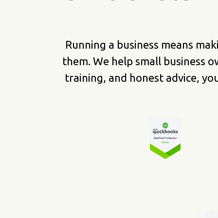
Running a business means maki
them. We help small business o
training, and honest advice, y