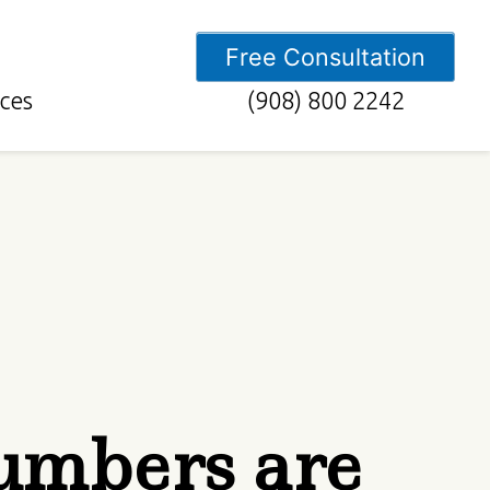
Free Consultation
ces
(908) 800 2242
umbers are