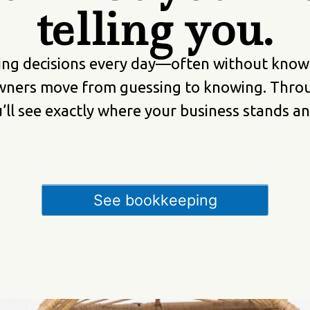
telling you.
ng decisions every day—often without knowin
wners move from guessing to knowing. Throu
ou’ll see exactly where your business stands 
See bookkeeping