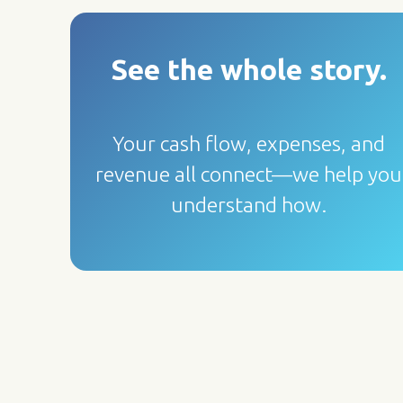
See the whole story
.
Your cash flow, expenses, and
revenue all connect—we help you
understand how.